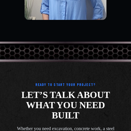
READY TO START YOUR PROJECT?
LET’S TALK ABOUT
WHAT YOU NEED
BUILT
Whether you need excavation, concrete work, a steel