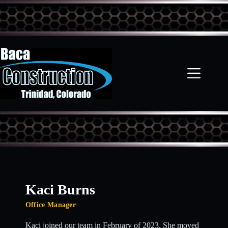
Skip
to
content
Kaci Burns
Office Manager
Kaci joined our team in February of 2023. She moved