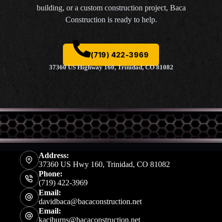
building, or a custom construction project, Baca
Construction is ready to help.
(719) 422-3969
37360 US Highway 160, Trinidad, CO 81082
Address:
37360 US Hwy 160, Trinidad, CO 81082
Phone:
(719) 422-3969
Email:
davidbaca@bacaconstruction.net
Email:
kaciburns@bacaconstruction.net