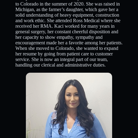
to Colorado in the summer of 2020. She was raised in
Michigan, as the farmer’s daughter, which gave her a
solid understanding of heavy equipment, construction
and work ethic. She attended Ross Medical where she
received her RMA. Kaci worked for many years in
general surgery, her constant cheerful disposition and
her capacity to show empathy, sympathy and
encouragement made her a favorite among her patients.
When she moved to Colorado, she wanted to expand
her resume by going from patient care to customer
service. She is now an integral part of our team,
handling our clerical and administrative duties.